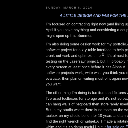
SUNDAY, MARCH 6, 2016
A LITTLE DESIGN AND FAB FOR THE
I’m focused on contracting right now (and lining 
April if you have anything) and considering a coupl
might open up this Summer.
I’m also doing some design work for my portfolio
software project for a x-y table interface to help 
crank out work and optimize time.Â It’s almost f
testing on the Lasersaur project, but I’ll probably
every screen at least once before it hits Alpha.Â
software projects work, write what you think you s
evaluate, then plan on writing most of it again n
you want.
The other thing I’m doing is furniture and fixtur
I’ve used toolboxes for storage and it’s not so ba
can hang walls of pegboard then store rarely used
But in my studio where there is no room on the w
toolbox on my studio bench for 10 years and am c
find the right wrench or widget.Â I made a rotatin
whim and it’s so damn useful I put it
for sale on 