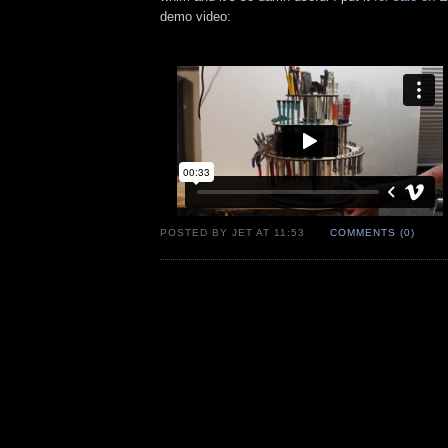
demo video:
POSTED BY JET AT 11:53
COMMENTS (0)