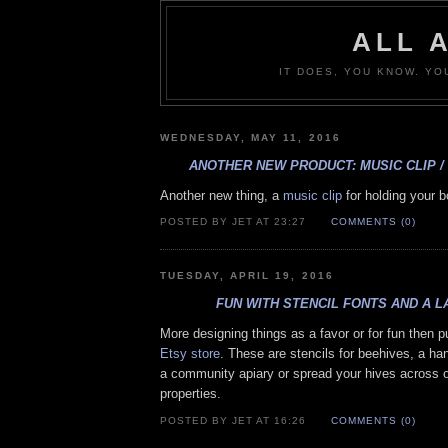
ALL 
IT DOES, YOU KNOW. YO
WEDNESDAY, MAY 11, 2016
ANOTHER NEW PRODUCT: MUSIC CLIP /
Another new thing, a
music clip
for holding your 
POSTED BY JET AT 23:27
COMMENTS (0)
TUESDAY, APRIL 19, 2016
FUN WITH STENCIL FONTS AND A 
More designing things as a favor or for fun then p
Etsy store
. These are stencils for beehives, a han
a community apiary or spread your hives across o
properties.
POSTED BY JET AT 16:26
COMMENTS (0)