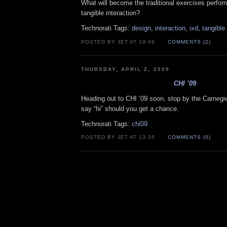
What will become the traditional exercises perfor
tangible interaction?
Technorati Tags:
design
,
interaction
,
ixd
,
tangible
POSTED BY JET AT 19:09
COMMENTS (2)
THURSDAY, APRIL 2, 2009
CHI ’09
Heading out to CHI ’09 soon, stop by the Carnegi
say “hi” should you get a chance.
Technorati Tags:
chi09
POSTED BY JET AT 13:35
COMMENTS (0)