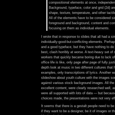
compositional elements at once, independen
Background, typeface, color and grid (2d) ar
shape, texture, temperature, and other tactil
All of the elements have to be considered s
foreground and background, content and cont
focusing on them as individual elements.
I wrote that in response to slides that all had a si
individually-good-but-conflicting elements. Perha
and a good typeface, but they have nothing to do 
best, clash horribly at worse. A text-heavy set of 
workers that quickly became boring due to lack of 
office life is like, only page after page of fully just
depth look at music in two different cultures that
examples, only transcriptions of lyrics. Another
slideshow about youth culture with the images so
against various stock background images. All the
excellent content, were clearly researched well, 
were all supported with lots of data — but becaus
choices made, the presentations were not very eff
It seems that there is a gestalt people need to b
if they want to be a designer, be it of images or t