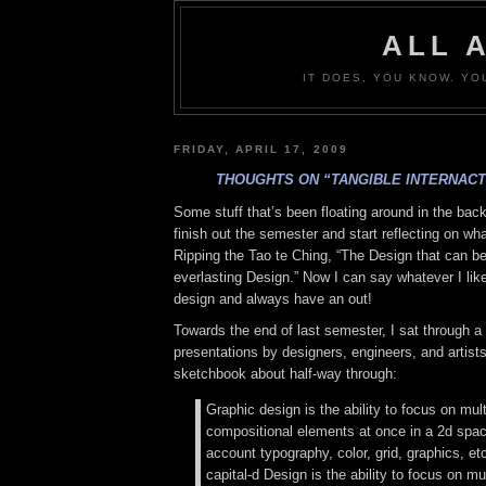
ALL 
IT DOES, YOU KNOW. YO
FRIDAY, APRIL 17, 2009
THOUGHTS ON “TANGIBLE INTERNACT
Some stuff that’s been floating around in the bac
finish out the semester and start reflecting on wh
Ripping the Tao te Ching, “The Design that can be
everlasting Design.” Now I can say whatever I lik
design and always have an out!
Towards the end of last semester, I sat through 
presentations by designers, engineers, and artists
sketchbook about half-way through:
Graphic design is the ability to focus on mult
compositional elements at once in a 2d space
account typography, color, grid, graphics, etc
capital-d Design is the ability to focus on mul