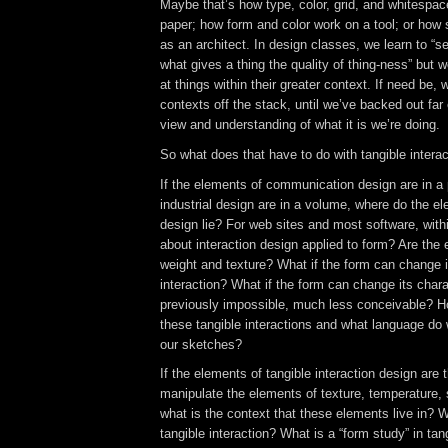
Maybe that’s how type, color, grid, and whitespac
paper; how form and color work on a tool; or how 
as an architect. In design classes, we learn to “see
what gives a thing the quality of thing-ness” but w
at things within their greater context. If need be,
contexts off the stack, until we’ve backed out far 
view and understanding of what it is we’re doing
So what does that have to do with tangible intera
If the elements of communication design are in a
industrial design are in a volume, where do the el
design lie? For web sites and most software, with
about interaction design applied to form? Are the
weight and texture? What if the form can change it
interaction? What if the form can change its chara
previously impossible, much less conceivable? 
these tangible interactions and what language do
our sketches?
If the elements of tangible interaction design are t
manipulate the elements of texture, temperature, 
what is the context that these elements live in? Wh
tangible interaction? What is a “form study” in tan