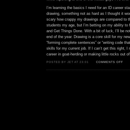
I’m learning the basics I need for an ID career sta
drawing, something not as hard as I thought it would
scary how crappy my drawings are compared to th
students my age, but I’m betting on my ability to
and Get Things Done. With a bit of luck, I’ll be n
end of the year. Drawing is a core skill for my ne
“forming complete sentences” or “writing code tha
skills for my current job. If I can’t get this right, 
career in goat-herding or making little rocks out of
ON
POSTED BY JET AT 23:01
COMMENTS OFF
SO
FAR
SO
NOT
DEA
YET