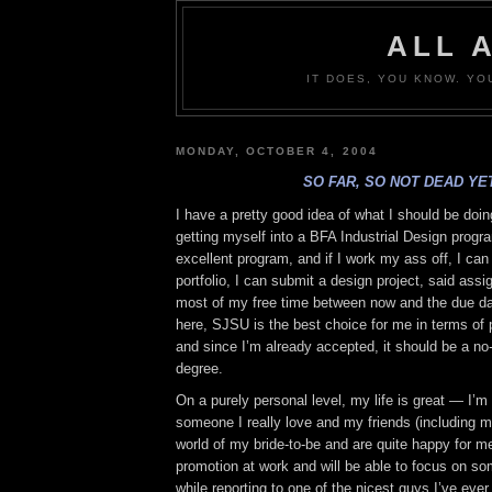
ALL 
IT DOES, YOU KNOW. YO
MONDAY, OCTOBER 4, 2004
SO FAR, SO NOT DEAD YET
I have a pretty good idea of what I should be doi
getting myself into a BFA Industrial Design prog
excellent program, and if I work my ass off, I can g
portfolio, I can submit a design project, said ass
most of my free time between now and the due dat
here, SJSU is the best choice for me in terms of p
and since I’m already accepted, it should be a no-
degree.
On a purely personal level, my life is great — I’m 
someone I really love and my friends (including m
world of my bride-to-be and are quite happy for me.
promotion at work and will be able to focus on so
while reporting to one of the nicest guys I’ve ever