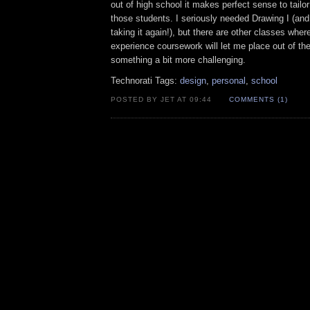
out of high school it makes perfect sense to tailor 
those students. I seriously needed Drawing I (and
taking it again!), but there are other classes where
experience coursework will let me place out of the
something a bit more challenging.
Technorati Tags:
design
,
personal
,
school
POSTED BY JET AT 09:44
COMMENTS (1)