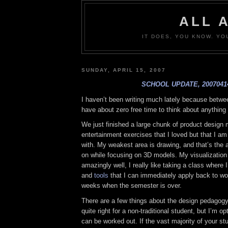
ALL 
IT DOES, YOU KNOW. YO
SUNDAY, APRIL 15, 2007
SCHOOL UPDATE, 2007041
I haven’t been writing much lately because betwe
have about zero free time to think about anything 
We just finished a large chunk of product design 
entertainment exercises that I loved but that I am
with. My weakest area is drawing, and that’s the 
on while focusing on 3D models. My visualization 
amazingly well, I really like taking a class where 
and
tools
that I can immediately apply back to wor
weeks when the semester is over.
There are a few things about the design pedagogy 
quite right for a non-traditional student, but I’m op
can be worked out. If the vast majority of your st