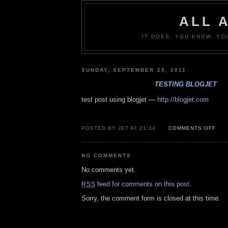
ALL 
IT DOES, YOU KNOW. YO
SUNDAY, SEPTEMBER 25, 2011
TESTING BLOGJET
test post using blogjet —
http://blogjet.com
ON
POSTED BY JET AT 21:34
COMMENTS OFF
TES
BLO
NO COMMENTS
No comments yet.
feed for comments on this post.
RSS
Sorry, the comment form is closed at this time.