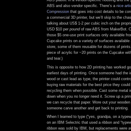
ABS and also vendor specific. There’s a
nice art
Compression
that goes into cost details to be c
a commercial 3D printer, but we’ll skip to the cha
talking about US$ 1-2 per cubic inch on the propr
USD $10 per
pound
of raw ABS from MakerBot. Oh
those $5 one-use print surfaces only available fr
Cupcake prints on a variety of surfaces available 
store, some of them reusable for dozens of prints.
piece of acrylic for ~20 prints on the Cupcake wit
and tear.)
This is opposite to how 2D printing has worked go
earliest days of printing. Once someone had the i
wood or cast lead as type, the printer could contr
buying raw materials for the best price they could
recycling them when possible. Cast some metal int
down when you no longer need it. Screw up a prin
we can recycle that paper. Wore out your wooden 
someone carve another and get back to printing.
When I learned to type (“yes, grandpa, on a typew
on an IBM Selectric that used a ribbon and “typew
ribbon was sold by IBM, but replacements were av