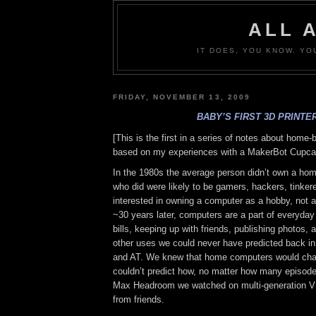
ALL 
IT DOES, YOU KNOW. YO
FRIDAY, NOVEMBER 13, 2009
BABY’S FIRST 3D PRINTE
[This is the first in a series of notes about home-
based on my experiences with a MakerBot Cupca
In the 1980s the average person didn’t own a ho
who did were likely to be gamers, hackers, tinker
interested in owning a computer as a hobby, not a
~30 years later, computers are a part of everyday 
bills, keeping up with friends, publishing photos, 
other uses we could never have predicted back in
and AT. We knew that home computers would cha
couldn’t predict how, no matter how many episode
Max Headroom we watched on multi-generation V
from friends.