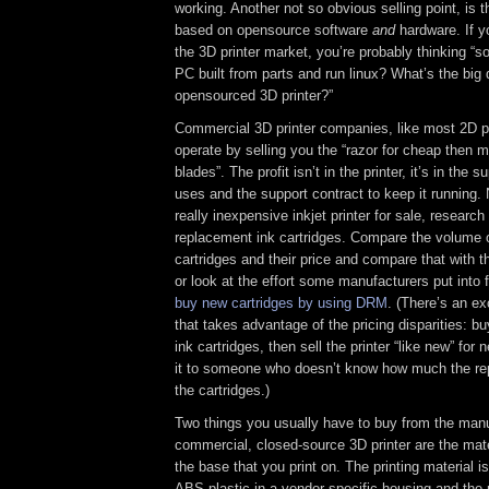
working. Another not so obvious selling point, is 
based on opensource software
and
hardware. If yo
the 3D printer market, you’re probably thinking “s
PC built from parts and run linux? What’s the big
opensourced 3D printer?”
Commercial 3D printer companies, like most 2D p
operate by selling you the “razor for cheap then m
blades”. The profit isn’t in the printer, it’s in the s
uses and the support contract to keep it running.
really inexpensive inkjet printer for sale, research
replacement ink cartridges. Compare the volume o
cartridges and their price and compare that with the
or look at the effort some manufacturers put into 
buy new cartridges by using DRM
. (There’s an e
that takes advantage of the pricing disparities: buy
ink cartridges, then sell the printer “like new” for 
it to someone who doesn’t know how much the re
the cartridges.)
Two things you usually have to buy from the manu
commercial, closed-source 3D printer are the mater
the base that you print on. The printing material i
ABS plastic in a vendor-specific housing and the p