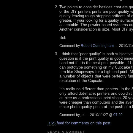
Two points to consider besides cost are qua
of the DIY printers prints are poor quality 
quality leaving rough stepping artifacts of a
greater. If your looking for a quality surface
acceptable. The powder based systems are 
Another consideration is size. Most DIY sy
Bob
Comment by
Robert Cunningham
— 2010/11
I think that “poor quality” is both subjecti
question is if the print quality is good enou
hand not if it is the best print possible. If I
can prototype something on my Cupcake th
firm like Shapeways for a high-end print. M
a number of objects that were perfectly fun
resolution of the Cupcake.
It’s really no different than printers. In th
only afford dot-matrix printers and couldn’t
as nice as a professional print shop. 20 yea
were cheaper than computers and the aver
make photo-quality prints at the push of a 
Comment by jet — 2010/11/27 @
07:20
feed for comments on this post.
RSS
LEAVE A COMMENT