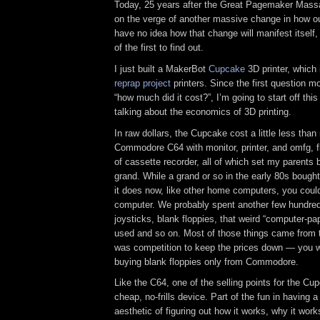
Today, 25 years after the Great Pagemaker Massa
on the verge of another massive change in how ou
have no idea how that change will manifest itself, 
of the first to find out.
I just built a MakerBot
Cupcake
3D printer, which 
reprap project
printers. Since the first question m
“how much did it cost?”, I’m going to start off this
talking about the economics of 3D printing.
In raw dollars, the Cupcake cost a little less than
Commodore C64 with monitor, printer, and omfg, f
of cassette recorder, all of which set my parents 
grand. While a grand or so in the early 80s bought
it does now, like other home computers, you could
computer. We probably spent another few hundred 
joysticks, blank floppies, that weird “computer-pap
used and so on. Most of those things came from th
was competition to keep the prices down — you we
buying blank floppies only from Commodore.
Like the C64, one of the selling points for the Cupc
cheap, no-frills device. Part of the fun in having
aesthetic of figuring out how it works, why it work