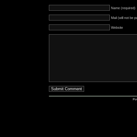
Name (required)
Mail (will not be 
Website
Po