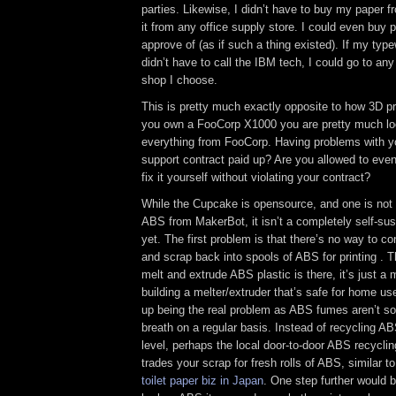
parties. Likewise, I didn’t have to buy my paper 
it from any office supply store. I could even buy 
approve of (as if such a thing existed). If my type
didn’t have to call the IBM tech, I could go to any 
shop I choose.
This is pretty much exactly opposite to how 3D pr
you own a FooCorp X1000 you are pretty much lo
everything from FooCorp. Having problems with y
support contract paid up? Are you allowed to even
fix it yourself without violating your contract?
While the Cupcake is opensource, and one is not 
ABS from MakerBot, it isn’t a completely self-sus
yet. The first problem is that there’s no way to 
and scrap back into spools of ABS for printing . 
melt and extrude ABS plastic is there, it’s just a
building a melter/extruder that’s safe for home u
up being the real problem as ABS fumes aren’t s
breath on a regular basis. Instead of recycling AB
level, perhaps the local door-to-door ABS recycli
trades your scrap for fresh rolls of ABS, similar t
toilet paper biz in Japan
. One step further would be