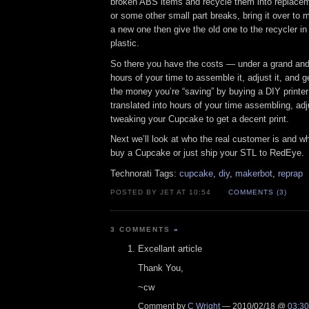
broken ABS items and recycle them into replaceme
or some other small part breaks, bring it over to my
a new one then give the old one to the recycler in
plastic.
So there you have the costs — under a grand and
hours of your time to assemble it, adjust it, and g
the money you’re “saving” by buying a DIY printer
translated into hours of your time assembling, adj
tweaking your Cupcake to get a decent print.
Next we’ll look at who the real customer is and w
buy a Cupcake or just ship your STL to RedEye.
Technorati Tags:
cupcake
,
diy
,
makerbot
,
reprap
POSTED BY JET AT 10:54
COMMENTS (3)
3 COMMENTS
»
Excellant article
Thank You,
~cw
Comment by
C Wright
— 2010/02/18 @
03:30