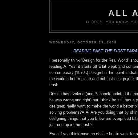
ALL 
IT DOES, YOU KNOW. YO
WEDNESDAY, OCTOBER 29, 2008
READING PAST THE FIRST PAR
I personally think “Design for the Real World” sho
reading.Â Yes, it starts off a bit bleak and cont
contemporary (1970s) design but his point is tha
the world a better place and not just design junk t
trash.
Design has evolved (and Papanek updated the bo
he was wrong and right) but I think he still has a p
designer, really want to make the world a better p
solving problems?Â Â Are you doing that by skinn
designing things that you know are overpriced bits 
just end up in the trash?
Even if you think have no choice but to work for s