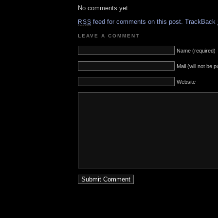
No comments yet.
feed for comments on this post.
TrackBack
RSS
LEAVE A COMMENT
Name (required)
Mail (will not be 
Website