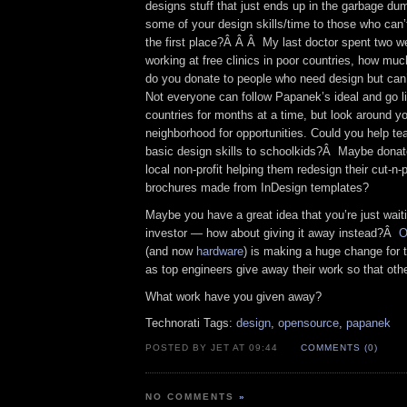
designs stuff that just ends up in the garbage d
some of your design skills/time to those who can’t
the first place?Â Â Â My last doctor spent two w
working at free clinics in poor countries, how muc
do you donate to people who need design but can
Not everyone can follow Papanek’s ideal and go liv
countries for months at a time, but look around y
neighborhood for opportunities. Could you help t
basic design skills to schoolkids?Â Maybe donat
local non-profit helping them redesign their cut-n-
brochures made from InDesign templates?
Maybe you have a great idea that you’re just waitin
investor — how about giving it away instead?Â
O
(and now
hardware
) is making a huge change for t
as top engineers give away their work so that oth
What work have you given away?
Technorati Tags:
design
,
opensource
,
papanek
POSTED BY JET AT 09:44
COMMENTS (0)
NO COMMENTS
»