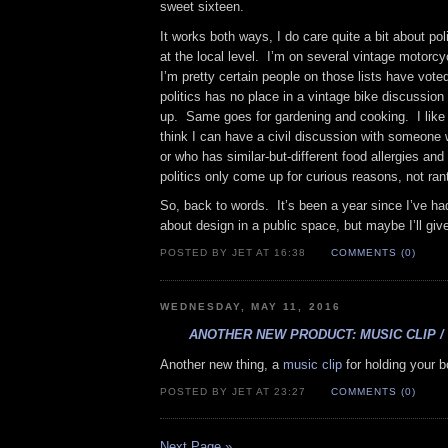
sweet sixteen.
It works both ways, I do care quite a bit about po
at the local level. I’m on several vintage motorcy
I’m pretty certain people on those lists have voted
politics has no place in a vintage bike discussio
up. Same goes for gardening and cooking. I like 
think I can have a civil discussion with someone 
or who has similar-but-different food allergies and
politics only come up for curious reasons, not ran
So, back to words. It’s been a year since I’ve ha
about design in a public space, but maybe I’ll give
POSTED BY JET AT 16:38
COMMENTS (0)
WEDNESDAY, MAY 11, 2016
ANOTHER NEW PRODUCT: MUSIC CLIP /
Another new thing, a
music clip
for holding your 
POSTED BY JET AT 23:27
COMMENTS (0)
Next Page »