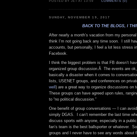
POSTED BY JET AT 13:59
COMMENTS (0)
SUNDAY, NOVEMBER 19, 2017
BACK TO THE BLOGS, I THI
After nearly a month’s vacation from my persona
think I’m not going back any time soon. I still 
accounts, but personally, I feel a lot less stress 
Facebook.
I think the biggest problem is that FB doesn’t ha
organized group discussion.Â The events are ok,
basically a disaster when it comes to conversatio
lists, USENET groups, and conferences on privat
well
) are a great way to organize discussions on t
These groups can have agreed upon rules, ranging
to “no political discussion.”
One benefit of group conversations — I can avoid
simply DGAS. I can’t remember the last time whe
discuss sports with anyone, especially in a publi
fan’s team is the best ballsporter or whatever. So
groups and I never have to see any words about 