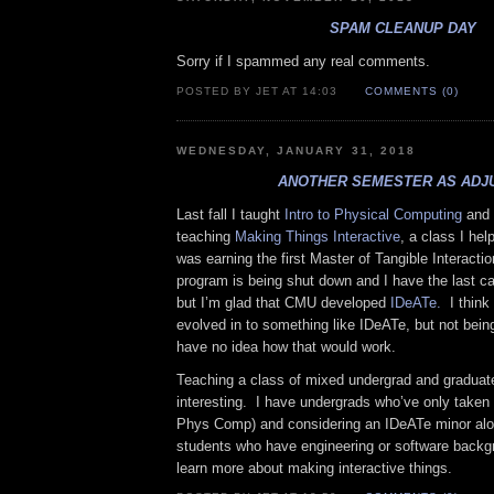
SPAM CLEANUP DAY
Sorry if I spammed any real comments.
POSTED BY JET AT 14:03
COMMENTS (0)
WEDNESDAY, JANUARY 31, 2018
ANOTHER SEMESTER AS ADJ
Last fall I taught
Intro to Physical Computing
and 
teaching
Making Things Interactive
, a class I he
was earning the first Master of Tangible Interact
program is being shut down and I have the last c
but I’m glad that CMU developed
IDeATe.
I think
evolved in to something like IDeATe, but not bein
have no idea how that would work.
Teaching a class of mixed undergrad and graduate
interesting. I have undergrads who’ve only taken t
Phys Comp) and considering an IDeATe minor alo
students who have engineering or software backg
learn more about making interactive things.