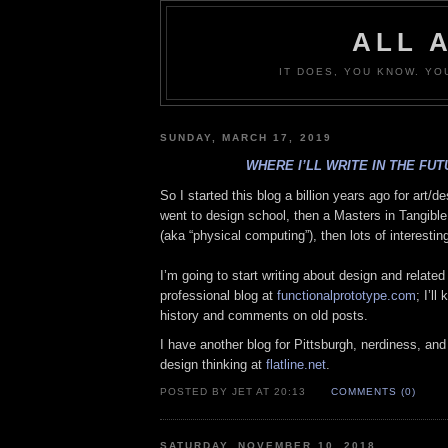
ALL 
IT DOES, YOU KNOW. YO
SUNDAY, MARCH 17, 2019
WHERE I’LL WRITE IN THE FU
So I started this blog a billion years ago for art/de
went to design school, then a Masters in Tangible
(aka “physical computing”), then lots of interestin
I’m going to start writing about design and related
professional blog at
functionalprototype.com
; I’ll
history and comments on old posts.
I have another blog for Pittsburgh, nerdiness, and s
design thinking at
flatline.net
.
POSTED BY JET AT 20:13
COMMENTS (0)
SATURDAY, NOVEMBER 10, 2018